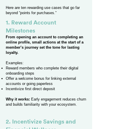
Here are ten rewarding use cases that go far
beyond “points for purchases.”
1. Reward Account
Milestones
From opening an account to completing an
online profile, small actions at the start of a
member’s journey set the tone for lasting
loyalty.
Examples:
Reward members who complete their digital
onboarding steps
Offer a welcome bonus for linking external
accounts or going paperless
Incentivize first direct deposit
Why it works:
Early engagement reduces churn
and builds familiarity with your ecosystem.
2. Incentivize Savings and