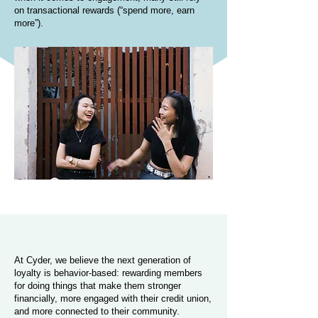
on transactional rewards (“spend more, earn
more”).
At Cyder, we believe the next generation of
loyalty is behavior-based: rewarding members
for doing things that make them stronger
financially, more engaged with their credit union,
and more connected to their community.