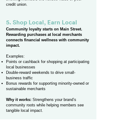
credit union.
5. Shop Local, Earn Local
Community loyalty starts on Main Street.
Rewarding purchases at local merchants
connects financial wellness with community
impact.
Examples:
Points or cashback for shopping at participating
local businesses
Double-reward weekends to drive small-
business traffic
Bonus rewards for supporting minority-owned or
sustainable merchants
Why it works:
Strengthens your brand’s
community roots while helping members see
tangible local impact.