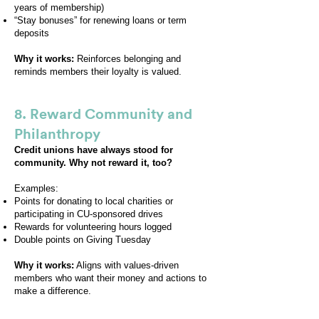
years of membership)
“Stay bonuses” for renewing loans or term
deposits
Why it works:
Reinforces belonging and
reminds members their loyalty is valued.
8. Reward Community and
Philanthropy
Credit unions have always stood for
community. Why not reward it, too?
Examples:
Points for donating to local charities or
participating in CU-sponsored drives
Rewards for volunteering hours logged
Double points on Giving Tuesday
Why it works:
Aligns with values-driven
members who want their money and actions to
make a difference.