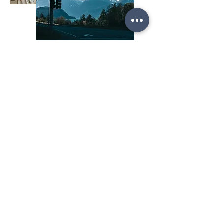
The Future of Credit
Union Loyalty
When credit unions reward what matters,
saving, supporting local, growing responsibly,
they strengthen both their communities and their
bottom line.
Behavior-based loyalty isn’t just a trend. It’s
how credit unions can stay relevant, deepen
trust, and turn everyday actions into lasting
loyalty.
Ready to Reward What Matters? Let’s build your
next loyalty program, one that celebrates
members for living their values.