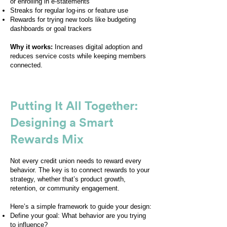
or enrolling in e-statements
Streaks for regular log-ins or feature use
Rewards for trying new tools like budgeting
dashboards or goal trackers
Why it works:
Increases digital adoption and
reduces service costs while keeping members
connected.
Putting It All Together:
Designing a Smart
Rewards Mix
Not every credit union needs to reward every
behavior. The key is to connect rewards to your
strategy, whether that’s product growth,
retention, or community engagement.
Here’s a simple framework to guide your design:
Define your goal: What behavior are you trying
to influence?