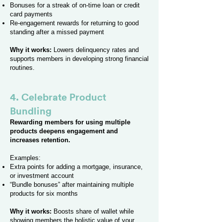
Bonuses for a streak of on-time loan or credit
card payments
Re-engagement rewards for returning to good
standing after a missed payment
Why it works:
Lowers delinquency rates and
supports members in developing strong financial
routines.
4. Celebrate Product
Bundling
Rewarding members for using multiple
products deepens engagement and
increases retention.
Examples:
Extra points for adding a mortgage, insurance,
or investment account
“Bundle bonuses” after maintaining multiple
products for six months
Why it works:
Boosts share of wallet while
showing members the holistic value of your