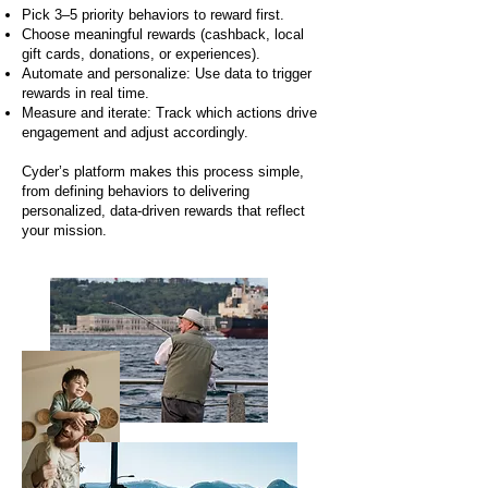
Pick 3–5 priority behaviors to reward first.
Choose meaningful rewards (cashback, local
gift cards, donations, or experiences).
Automate and personalize: Use data to trigger
rewards in real time.
Measure and iterate: Track which actions drive
engagement and adjust accordingly.
Cyder’s platform makes this process simple,
from defining behaviors to delivering
personalized, data-driven rewards that reflect
your mission.