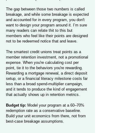
The gap between those two numbers is called
breakage, and while some breakage is expected
and accounted for in every program, you don't
want to design your program around it. I’m sure
many readers can relate thit to this but
members who feel like their points are designed
not to be redeemed notice that and leave.
The smartest credit unions treat points as a
member retention investment, not a promotional
expense. When you're calculating cost per
point, tie it to the behaviors you're rewarding.
Rewarding a mortgage renewal, a direct deposit
setup, or a financial literacy milestone costs far
less than a broad spend-multiplier campaign,
and it tends to produce the kind of engagement
that actually shows up in retention metrics.
Budget tip:
Model your program at a 60–70%
redemption rate as a conservative baseline.
Build your unit economics from there, not from
best-case breakage assumptions.