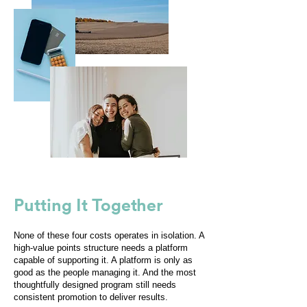
Putting It Together
None of these four costs operates in isolation. A
high-value points structure needs a platform
capable of supporting it. A platform is only as
good as the people managing it. And the most
thoughtfully designed program still needs
consistent promotion to deliver results.