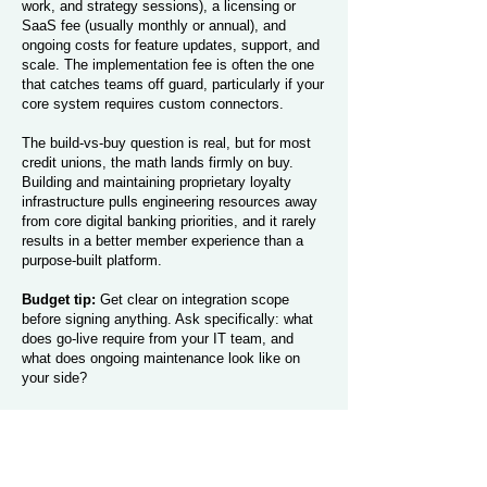
work, and strategy sessions), a licensing or
SaaS fee (usually monthly or annual), and
ongoing costs for feature updates, support, and
scale. The implementation fee is often the one
that catches teams off guard, particularly if your
core system requires custom connectors.
The build-vs-buy question is real, but for most
credit unions, the math lands firmly on buy.
Building and maintaining proprietary loyalty
infrastructure pulls engineering resources away
from core digital banking priorities, and it rarely
results in a better member experience than a
purpose-built platform.
Budget tip:
Get clear on integration scope
before signing anything. Ask specifically: what
does go-live require from your IT team, and
what does ongoing maintenance look like on
your side?