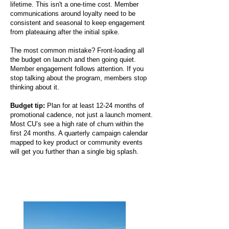
lifetime. This isn't a one-time cost. Member
communications around loyalty need to be
consistent and seasonal to keep engagement
from plateauing after the initial spike.
The most common mistake? Front-loading all
the budget on launch and then going quiet.
Member engagement follows attention. If you
stop talking about the program, members stop
thinking about it.
Budget tip:
Plan for at least 12-24 months of
promotional cadence, not just a launch moment.
Most CU’s see a high rate of churn within the
first 24 months. A quarterly campaign calendar
mapped to key product or community events
will get you further than a single big splash.