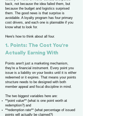
back, not because the idea failed them, but
because the budget and logistics surprised
them. The good news is that surprise is
avoidable. A loyalty program has four primary
cost drivers, and each one is plannable if you
know what to look for.
Here's how to think about all four.
1. Points: The Cost You're
Actually Earning With
Points aren't just a marketing mechanism,
they're a financial instrument. Every point you
issue is a liability on your books until it is either
redeemed or it expires. That means your points
structure needs to be designed with both
member appeal and fiscal discipline in mind.
The two biggest variables here are:
**point value** (what is one point worth at
redemption?) and
**redemption rate** (what percentage of issued
points will actually be claimed?)