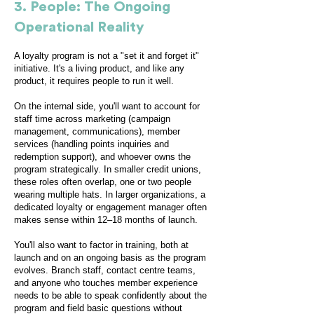
3. People: The Ongoing
Operational Reality
A loyalty program is not a "set it and forget it"
initiative. It's a living product, and like any
product, it requires people to run it well.
On the internal side, you'll want to account for
staff time across marketing (campaign
management, communications), member
services (handling points inquiries and
redemption support), and whoever owns the
program strategically. In smaller credit unions,
these roles often overlap, one or two people
wearing multiple hats. In larger organizations, a
dedicated loyalty or engagement manager often
makes sense within 12–18 months of launch.
You'll also want to factor in training, both at
launch and on an ongoing basis as the program
evolves. Branch staff, contact centre teams,
and anyone who touches member experience
needs to be able to speak confidently about the
program and field basic questions without