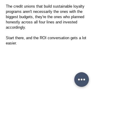
The credit unions that build sustainable loyalty
programs aren't necessarily the ones with the
biggest budgets, they're the ones who planned
honestly across all four lines and invested
accordingly.
Start there, and the ROI conversation gets a lot
easier.