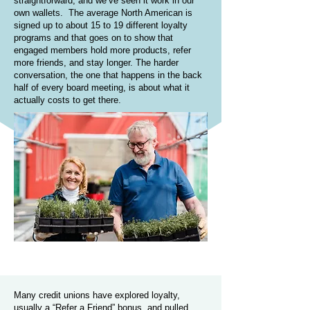
straightforward, and we’ve seen it work in our
own wallets. The average North American is
signed up to about 15 to 19 different loyalty
programs and that goes on to show that
engaged members hold more products, refer
more friends, and stay longer. The harder
conversation, the one that happens in the back
half of every board meeting, is about what it
actually costs to get there.
Many credit unions have explored loyalty,
usually a “Refer a Friend” bonus, and pulled