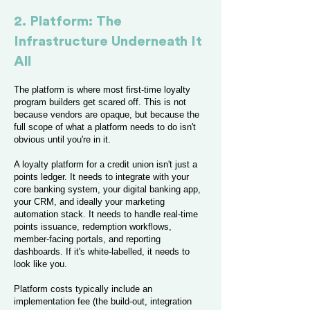
2. Platform: The
Infrastructure Underneath It
All
The platform is where most first-time loyalty
program builders get scared off. This is not
because vendors are opaque, but because the
full scope of what a platform needs to do isn't
obvious until you're in it.
A loyalty platform for a credit union isn't just a
points ledger. It needs to integrate with your
core banking system, your digital banking app,
your CRM, and ideally your marketing
automation stack. It needs to handle real-time
points issuance, redemption workflows,
member-facing portals, and reporting
dashboards. If it's white-labelled, it needs to
look like you.
Platform costs typically include an
implementation fee (the build-out, integration