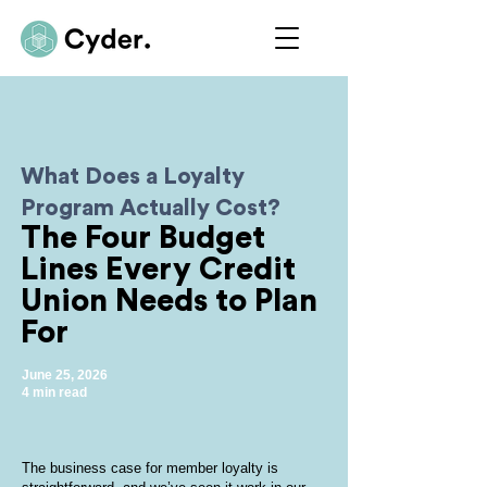
What Does a Loyalty
Program Actually Cost?
The Four Budget
Lines Every Credit
Union Needs to Plan
For
June 25, 2026
4 min read
The business case for member loyalty is