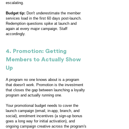
escalating.
Budget tip:
Don't underestimate the member
services load in the first 60 days post-launch.
Redemption questions spike at launch and
again at every major campaign. Staff
accordingly.
4. Promotion: Getting
Members to Actually Show
Up
A program no one knows about is a program
that doesn't work. Promotion is the investment
that closes the gap between launching a loyalty
program and actually running one.
Your promotional budget needs to cover the
launch campaign (email, in-app, branch, and
social), enrolment incentives (a sign-up bonus
goes a long way for initial activation), and
ongoing campaign creative across the program's